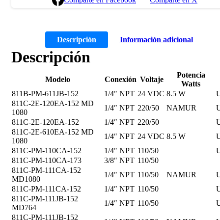
Descripción
Información adicional
Descripción
Potencia
Modelo
Conexión
Voltaje
Watts
811B-PM-611JB-152
1/4″ NPT
24 VDC
8.5 W
U
811C-2E-120EA-152 MD
1/4″ NPT
220/50
NAMUR
U
1080
811C-2E-120EA-152
1/4″ NPT
220/50
U
811C-2E-610EA-152 MD
1/4″ NPT
24 VDC
8.5 W
U
1080
811C-PM-110CA-152
1/4″ NPT
110/50
U
811C-PM-110CA-173
3/8″ NPT
110/50
811C-PM-111CA-152
1/4″ NPT
110/50
NAMUR
U
MD1080
811C-PM-111CA-152
1/4″ NPT
110/50
U
811C-PM-111JB-152
1/4″ NPT
110/50
U
MD764
811C-PM-111JB-152