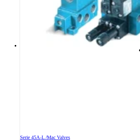
Serie 45A-L /Mac Valves