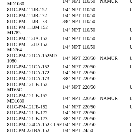
1/4″ NPT
110/50
NAMUR
U
MD1080
811C-PM-111JB-152
1/4″ NPT
110/50
U
811C-PM-111JB-172
1/4″ NPT
110/50
811C-PM-111JB-173
3/8″ NPT
110/50
811C-PM-111JM-152
1/4″ NPT
110/50
U
M1785
811C-PM-112JA-152
1/4″ NPT
110/50
U
811C-PM-112JD-152
1/4″ NPT
110/50
U
MD764
811C-PM-121CA-152MD
1/4″ NPT
220/50
NAMUR
U
1080
811C-PM-121CA-152
1/4″ NPT
220/50
U
811C-PM-121CA-172
1/4″ NPT
220/50
811C-PM-121CA-173
3/8″ NPT
220/50
811C-PM-121JB-152
1/4″ NPT
220/50
U
MT65C
811C-PM-121JB-152
1/4″ NPT
220/50
NAMUR
U
MD1080
811C-PM-121JB-152
1/4″ NPT
220/50
U
811C-PM-121JB-172
1/4″ NPT
220/50
811C-PM-121JB-173
3/8″ NPT
220/50
811C-PM-124CA-152 CLSF
1/4″ NPT
220/50
U
811C-PM-221BA-152
1/4″ NPT
24/50
U