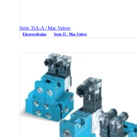
Serie 35A-A / Mac Valves
Electroválvulas
Serie 35 - Mac Valves