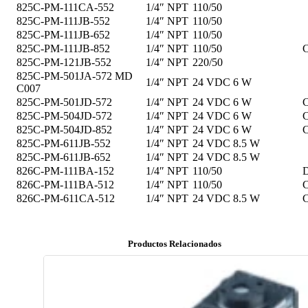
825C-PM-111CA-552
1/4″ NPT
110/50
825C-PM-111JB-552
1/4″ NPT
110/50
825C-PM-111JB-652
1/4″ NPT
110/50
825C-PM-111JB-852
1/4″ NPT
110/50
C
825C-PM-121JB-552
1/4″ NPT
220/50
825C-PM-501JA-572 MD
1/4″ NPT
24 VDC
6 W
C007
825C-PM-501JD-572
1/4″ NPT
24 VDC
6 W
C
825C-PM-504JD-572
1/4″ NPT
24 VDC
6 W
C
825C-PM-504JD-852
1/4″ NPT
24 VDC
6 W
C
825C-PM-611JB-552
1/4″ NPT
24 VDC
8.5 W
825C-PM-611JB-652
1/4″ NPT
24 VDC
8.5 W
826C-PM-111BA-152
1/4″ NPT
110/50
D
826C-PM-111BA-512
1/4″ NPT
110/50
C
826C-PM-611CA-512
1/4″ NPT
24 VDC
8.5 W
C
Productos Relacionados