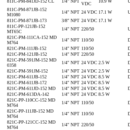
811C-PM-841JD-152 CL
1/4” NPT
10.9 W
U
VDC
811C-PM-871JB-152
1/4″ NPT
24 VDC
17.1 W
U
M1080
811C-PM-871JB-173
3/8″ NPT
24 VDC
17.1 W
811C-PP-121JB-152
1/4″ NPT
220/50
U
MT65C
821C-PM-111CA-152 MD
1/4″ NPT
110/50
D
M764
821C-PM-111JB-152
1/4″ NPT
110/50
D
821C-PM-121JB-152
1/4″ NPT
220/50
D
821C-PM-591JM-152 MD
1/4″ NPT
24 VDC
2.5 W
D
0358
821C-PM-591JM-152
1/4″ NPT
24 VDC
2.5 W
D
821C-PM-611JB-152
1/4″ NPT
24 VDC
8.5 W
D
821C-PM-611JB-172
1/4″ NPT
24 VDC
8.5 W
821C-PM-611JD-152 MD
1/4″ NPT
24 VDC
8.5 W
D
821C-PM-613DA-142
1/4″ NPT
24 VDC
8.5 W
821C-PP-110CC-152 MD
1/4″ NPT
110/50
D
M764
821C-PP-111JB-152 MD
1/4″ NPT
110/50
D
M764
821C-PP-121CC-152 MD
1/4″ NPT
220/50
D
M764