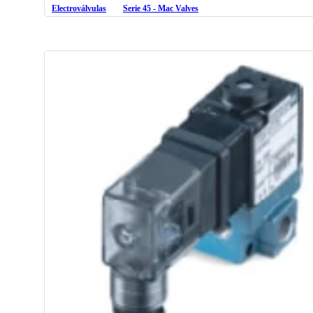
Electroválvulas
Serie 45 - Mac Valves