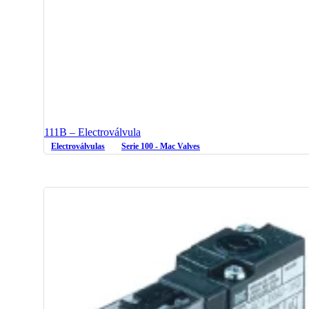
111B – Electroválvula
Electroválvulas
Serie 100 - Mac Valves