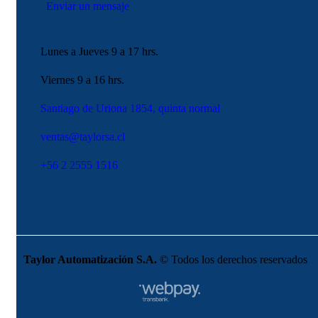
Enviar un mensaje
Lunes a Jueves 9 a 17 hrs.
Viernes 9 a 16 hrs.
Santiago de Uriona 1854, quinta normal
ventas@taylorsa.cl
+56 2 2555 1516
Taylor Automatización S.A.
© Todos los derechos reservados