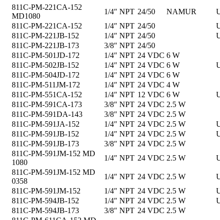
811C-PM-221CA-152
1/4″ NPT
24/50
NAMUR
U
MD1080
811C-PM-221CA-152
1/4″ NPT
24/50
U
811C-PM-221JB-152
1/4″ NPT
24/50
U
811C-PM-221JB-173
3/8″ NPT
24/50
811C-PM-501JD-172
1/4″ NPT
24 VDC
6 W
811C-PM-502JB-152
1/4″ NPT
24 VDC
6 W
U
811C-PM-504JD-172
1/4″ NPT
24 VDC
6 W
811C-PM-511JM-172
1/4″ NPT
24 VDC
4 W
811C-PM-551CA-152
1/4″ NPT
12 VDC
6 W
U
811C-PM-591CA-173
3/8″ NPT
24 VDC
2.5 W
811C-PM-591DA-143
3/8″ NPT
24 VDC
2.5 W
811C-PM-591JA-152
1/4″ NPT
24 VDC
2.5 W
U
811C-PM-591JB-152
1/4″ NPT
24 VDC
2.5 W
U
811C-PM-591JB-173
3/8″ NPT
24 VDC
2.5 W
811C-PM-591JM-152 MD
1/4″ NPT
24 VDC
2.5 W
U
1080
811C-PM-591JM-152 MD
1/4″ NPT
24 VDC
2.5 W
U
0358
811C-PM-591JM-152
1/4″ NPT
24 VDC
2.5 W
U
811C-PM-594JB-152
1/4″ NPT
24 VDC
2.5 W
U
811C-PM-594JB-173
3/8″ NPT
24 VDC
2.5 W