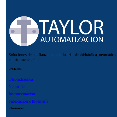
Soluciones de confianza en la industria oleohidráulica, neumática
e instrumentación.
Productos
Oleohidráulica
Neumática
Instrumentación
Fabricación e Ingeniería
Información