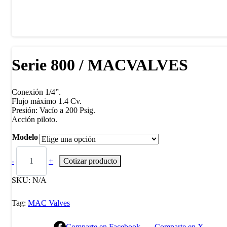
Serie 800 / MACVALVES
Conexión 1/4”.
Flujo máximo 1.4 Cv.
Presión: Vacío a 200 Psig.
Acción piloto.
Modelo
-
+
Cotizar producto
SKU:
N/A
Tag:
MAC Valves
Comparte en Facebook
Comparte en X