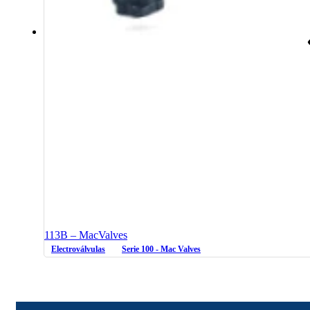
113B – MacValves
Electroválvulas
Serie 100 - Mac Valves