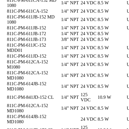
811C-PM-611CA-152 MD
1/4″ NPT
24 VDC
8.5 W
U
1080
811C-PM-611CA-152
1/4″ NPT
24 VDC
8.5 W
U
811C-PM-611JB-152 MD
1/4″ NPT
24 VDC
8.5 W
U
1080
811C-PM-611JB-152
1/4″ NPT
24 VDC
8.5 W
U
811C-PM-611JB-172
1/4″ NPT
24 VDC
8.5 W
811C-PM-611JB-173
3/8″ NPT
24 VDC
8.5 W
811C-PM-611JC-152
1/4″ NPT
24 VDC
8.5 W
U
MDD01
811C-PM-611JD-152
1/4″ NPT
24 VDC
8.5 W
U
811C-PM-612CA-152
1/4″ NPT
24 VDC
8.5 W
U
M1080
811C-PM-612CA-152
1/4″ NPT
24 VDC
8.5 W
U
MD1080
811C-PM-614JB-152
1/4″ NPT
24 VDC
8.5 W
U
MD1080
125
811C-PM-841JD-152 CL
1/4″ NPT
10.9 W
U
VDC
811C-PM-612CA-152
1/4” NPT
24 VDC
8.5 W
U
MD1080
811C-PM-614JB-152
24 VDC
8.5 W
U
MD1080
125