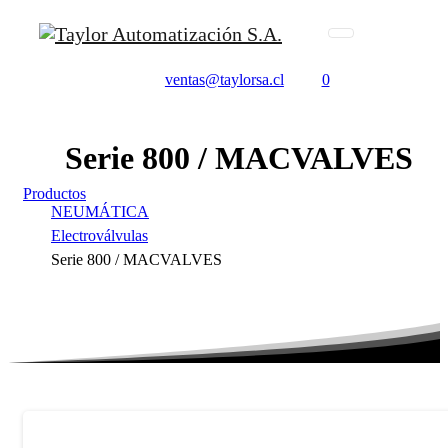
ventas@taylorsa.cl
0
Serie
800
/
MACVALVES
Productos
NEUMÁTICA
Electroválvulas
Serie 800 / MACVALVES